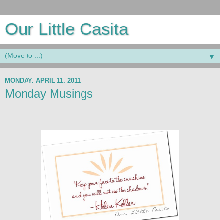
Our Little Casita
▼
MONDAY, APRIL 11, 2011
Monday Musings