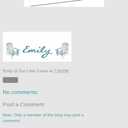
Emily @ Our Little Casita
at
7:39 PM
Share
No comments:
Post a Comment
Note: Only a member of this blog may post a
comment.