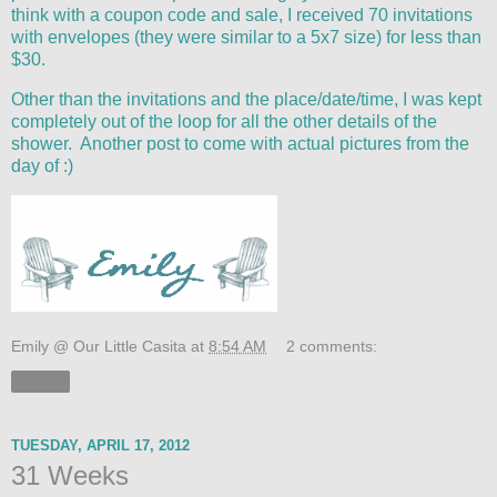
think with a coupon code and sale, I received 70 invitations
with envelopes (they were similar to a 5x7 size) for less than
$30.
Other than the invitations and the place/date/time, I was kept
completely out of the loop for all the other details of the
shower. Another post to come with actual pictures from the
day of :)
Emily @ Our Little Casita
at
8:54 AM
2 comments:
Share
TUESDAY, APRIL 17, 2012
31 Weeks