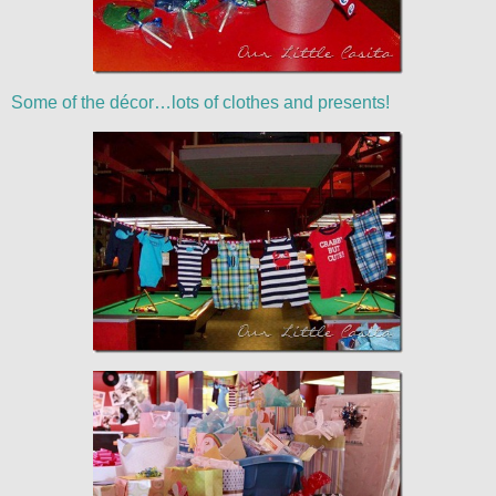
Some of the décor…lots of clothes and presents!