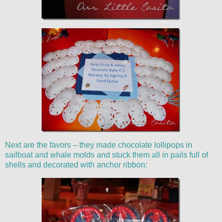
Next are the favors – they made chocolate lollipops in
sailboat and whale molds and stuck them all in pails full of
shells and decorated with anchor ribbon: