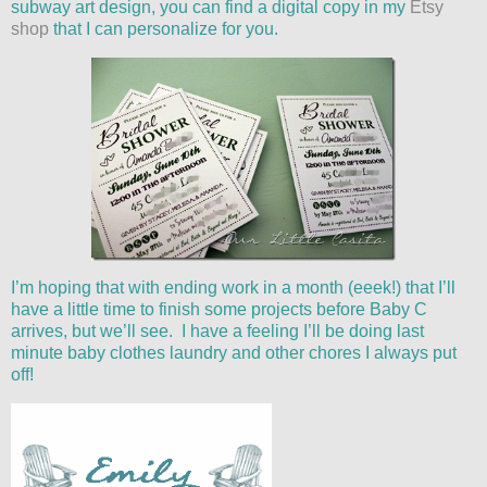
subway art design, you can find a digital copy in my
Etsy
shop
that I can personalize for you.
I’m hoping that with ending work in a month (eeek!) that I’ll
have a little time to finish some projects before Baby C
arrives, but we’ll see. I have a feeling I’ll be doing last
minute baby clothes laundry and other chores I always put
off!