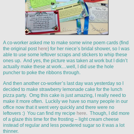
A co-worker asked me to make some wine poem cards (find
the original post
here
) for her niece’s bridal shower, so I was
able to use some leftover scraps and stickers to whip these
ones up. And yes, the picture was taken at work but I didn’t
actually make these at work…well, I did use the hole
puncher to poke the ribbons through.
And then another co-worker’s last day was yesterday so I
decided to make strawberry lemonade cake for the lunch
pizza party. Omg this cake is just amazing, I really need to
make it more often. Luckily we have so many people in our
office now that it went very quickly and there were no
leftovers :) You can find my recipe
here
. Though, I did more
of a glaze this time for the frosting – light cream cheese
instead of regular and less powdered sugar so it was a lot
thinner.