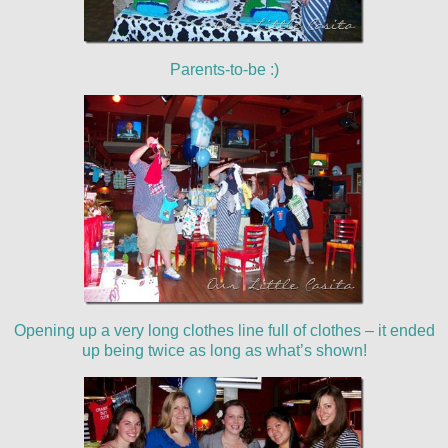
Parents-to-be :)
Opening up a very long clothes line full of clothes – it ended
up being twice as long as what’s shown!