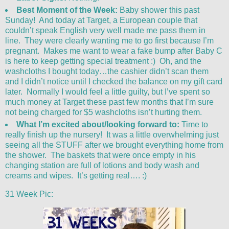
Best Moment of the Week:
Baby shower this past
Sunday! And today at Target, a European couple that
couldn’t speak English very well made me pass them in
line. They were clearly wanting me to go first because I’m
pregnant. Makes me want to wear a fake bump after Baby C
is here to keep getting special treatment :) Oh, and the
washcloths I bought today…the cashier didn’t scan them
and I didn’t notice until I checked the balance on my gift card
later. Normally I would feel a little guilty, but I’ve spent so
much money at Target these past few months that I’m sure
not being charged for $5 washcloths isn’t hurting them.
What I’m excited about/looking forward to:
Time to
really finish up the nursery! It was a little overwhelming just
seeing all the STUFF after we brought everything home from
the shower. The baskets that were once empty in his
changing station are full of lotions and body wash and
creams and wipes. It’s getting real…. :)
31 Week Pic: