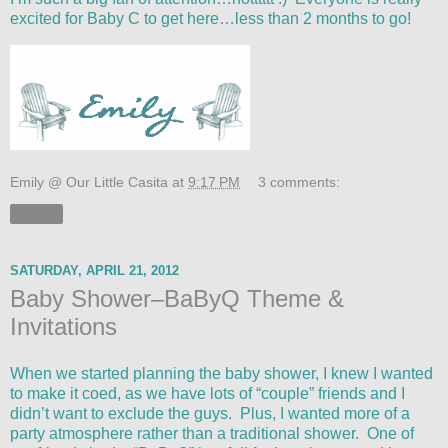
excited for Baby C to get here…less than 2 months to go!
Emily @ Our Little Casita
at
9:17 PM
3 comments:
Share
SATURDAY, APRIL 21, 2012
Baby Shower–BaByQ Theme &
Invitations
When we started planning the baby shower, I knew I wanted
to make it coed, as we have lots of “couple” friends and I
didn’t want to exclude the guys. Plus, I wanted more of a
party atmosphere rather than a traditional shower. One of