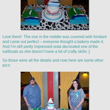
Love them! The one in the middle was covered with fondant
and came out perfect – everyone thought a bakery made it.
And I’m still pretty impressed sista decorated one of the
sailboats as she doesn’t have a lot of crafty skills ;)
So those were all the details and now here are some other
pics: