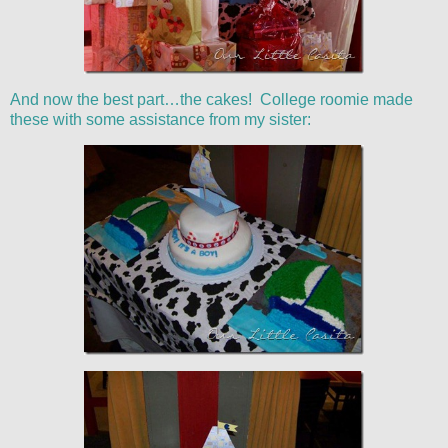
And now the best part…the cakes! College roomie made
these with some assistance from my sister: