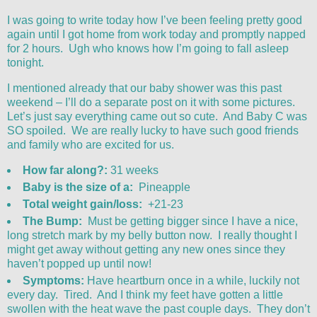
I was going to write today how I’ve been feeling pretty good
again until I got home from work today and promptly napped
for 2 hours. Ugh who knows how I’m going to fall asleep
tonight.
I mentioned already that our baby shower was this past
weekend – I’ll do a separate post on it with some pictures.
Let’s just say everything came out so cute. And Baby C was
SO spoiled. We are really lucky to have such good friends
and family who are excited for us.
How far along?:
31 weeks
Baby is the size of a:
Pineapple
Total weight gain/loss:
+21-23
The Bump:
Must be getting bigger since I have a nice,
long stretch mark by my belly button now. I really thought I
might get away without getting any new ones since they
haven’t popped up until now!
Symptoms:
Have heartburn once in a while, luckily not
every day. Tired. And I think my feet have gotten a little
swollen with the heat wave the past couple days. They don’t