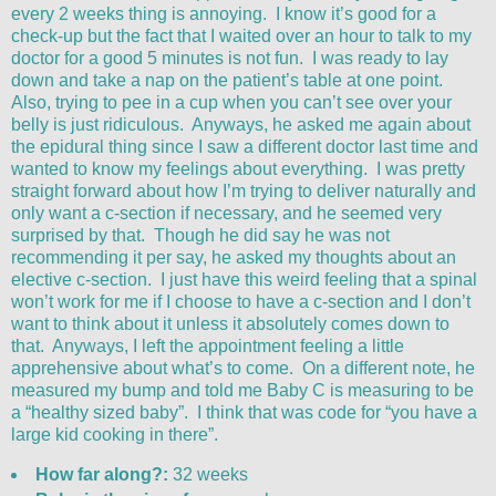
every 2 weeks thing is annoying. I know it’s good for a
check-up but the fact that I waited over an hour to talk to my
doctor for a good 5 minutes is not fun. I was ready to lay
down and take a nap on the patient’s table at one point.
Also, trying to pee in a cup when you can’t see over your
belly is just ridiculous. Anyways, he asked me again about
the epidural thing since I saw a different doctor last time and
wanted to know my feelings about everything. I was pretty
straight forward about how I’m trying to deliver naturally and
only want a c-section if necessary, and he seemed very
surprised by that. Though he did say he was not
recommending it per say, he asked my thoughts about an
elective c-section. I just have this weird feeling that a spinal
won’t work for me if I choose to have a c-section and I don’t
want to think about it unless it absolutely comes down to
that. Anyways, I left the appointment feeling a little
apprehensive about what’s to come. On a different note, he
measured my bump and told me Baby C is measuring to be
a “healthy sized baby”. I think that was code for “you have a
large kid cooking in there”.
How far along?:
32 weeks