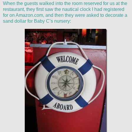
When the guests walked into the room reserved for us at the
restaurant, they first saw the nautical clock I had registered
for on Amazon.com, and then they were asked to decorate a
sand dollar for Baby C’s nursery: