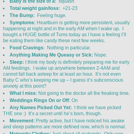
Baby is the size of a:
squash
Total weight gain/loss:
+21-23
The Bump:
Feeling huge.
Symptoms:
Heartburn is getting more persistent, usually
happening at night and in the early AM when I wake up. I
bought a HUGE bottle of Tums today as I have a feeling I’ll
be eating them like candy these next few weeks.
Food Cravings
: Nothing in particular.
Anything Making Me Queasy or Sick:
Nope.
Sleep:
I think my body is definitely preparing me for early
AM feedings. I wake up anywhere between 2-4AM and
cannot fall back asleep for at least an hour. It’s not even
Baby C who’s keeping me up – I guess it’s subconscious
anxiety at this point?
What I miss:
Not going to the doctor all the freaking time.
Weddings Rings On or Off:
On
Any Names Picked Out Yet:
I think we have picked
THE one :) It’s a secret until he’s born, though.
Movement:
Pretty active, but I have noticed his awake
and sleep patterns are more defined now, which is normal.
Maternity Clothes:
Just about all maternity. Only non-