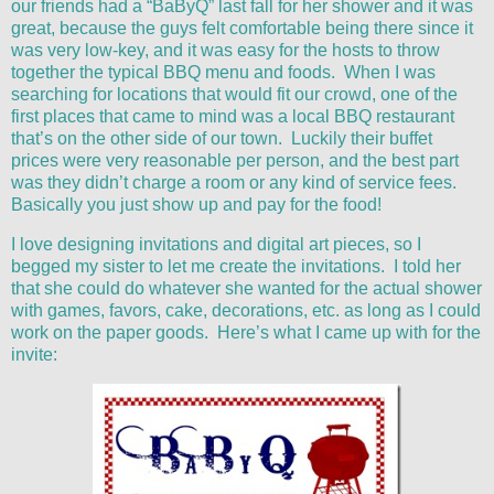
our friends had a “BaByQ” last fall for her shower and it was
great, because the guys felt comfortable being there since it
was very low-key, and it was easy for the hosts to throw
together the typical BBQ menu and foods. When I was
searching for locations that would fit our crowd, one of the
first places that came to mind was a local BBQ restaurant
that’s on the other side of our town. Luckily their buffet
prices were very reasonable per person, and the best part
was they didn’t charge a room or any kind of service fees.
Basically you just show up and pay for the food!
I love designing invitations and digital art pieces, so I
begged my sister to let me create the invitations. I told her
that she could do whatever she wanted for the actual shower
with games, favors, cake, decorations, etc. as long as I could
work on the paper goods. Here’s what I came up with for the
invite: