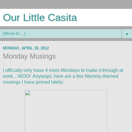
Our Little Casita
▼
MONDAY, APRIL 30, 2012
Monday Musings
I officially only have 4 more Mondays to make it through at
work…WOO! Anyways, here are a few Mommy-themed
musings I have pinned lately: