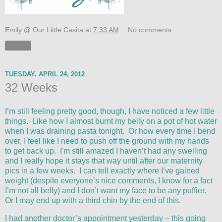
Emily @ Our Little Casita
at
7:33 AM
No comments:
Share
TUESDAY, APRIL 24, 2012
32 Weeks
I’m still feeling pretty good, though, I have noticed a few little
things. Like how I almost burnt my belly on a pot of hot water
when I was draining pasta tonight. Or how every time I bend
over, I feel like I need to push off the ground with my hands
to get back up. I'm still amazed I haven’t had any swelling
and I really hope it stays that way until after our maternity
pics in a few weeks. I can tell exactly where I’ve gained
weight (despite everyone’s nice comments, I know for a fact
I’m not all belly) and I don’t want my face to be any puffier.
Or I may end up with a third chin by the end of this.
I had another doctor’s appointment yesterday – this going