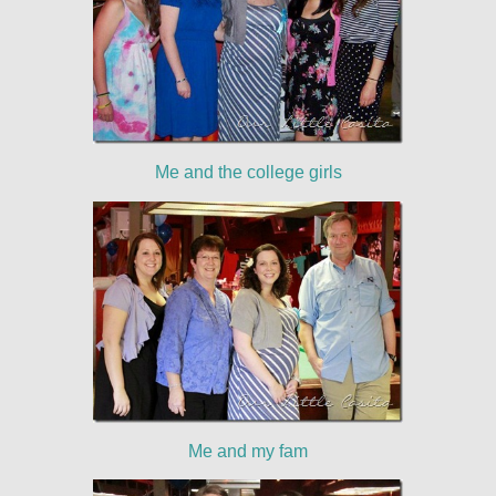
Me and the college girls
Me and my fam