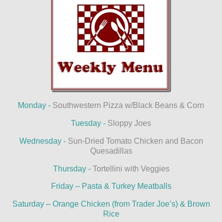
Monday -
Southwestern Pizza w/Black Beans & Corn
Tuesday -
Sloppy Joes
Wednesday -
Sun-Dried Tomato Chicken and Bacon
Quesadillas
Thursday -
Tortellini with Veggies
Friday – Pasta & Turkey Meatballs
Saturday – Orange Chicken (from Trader Joe’s) & Brown
Rice