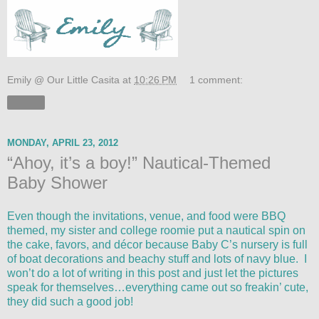
Emily @ Our Little Casita
at
10:26 PM
1 comment:
Share
MONDAY, APRIL 23, 2012
“Ahoy, it’s a boy!” Nautical-Themed
Baby Shower
Even though the invitations, venue, and food were BBQ
themed, my sister and college roomie put a nautical spin on
the cake, favors, and décor because Baby C’s nursery is full
of boat decorations and beachy stuff and lots of navy blue. I
won’t do a lot of writing in this post and just let the pictures
speak for themselves…everything came out so freakin’ cute,
they did such a good job!