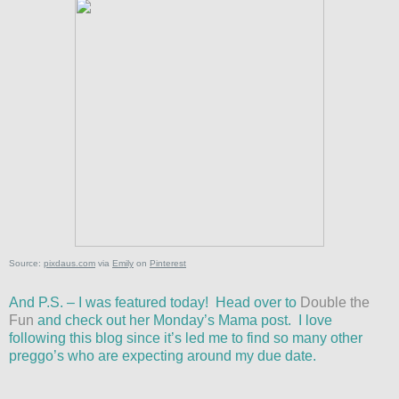
Source:
pixdaus.com
via
Emily
on
Pinterest
And P.S. – I was featured today! Head over to
Double the
Fun
and check out her Monday’s Mama post. I love
following this blog since it’s led me to find so many other
preggo’s who are expecting around my due date.