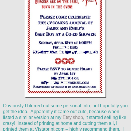
Obviously I blurred out some personal info, but hopefully you
get the idea. Apparently it came out cute, because when I
listed a similar version at my
Etsy shop
, it started selling like
crazy! Instead of printing at home and cutting them all, I
printed them at Vistaprint.com – highly recommend them. I