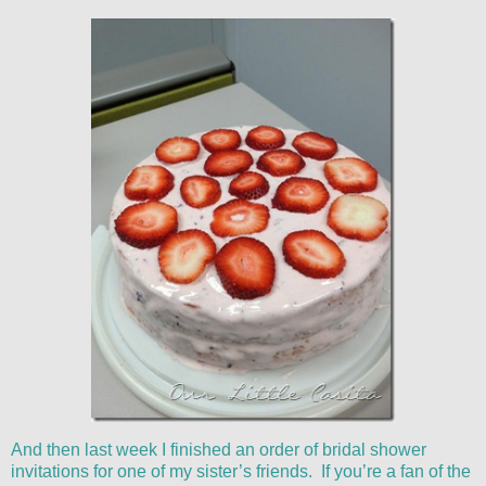
And then last week I finished an order of bridal shower
invitations for one of my sister’s friends. If you’re a fan of the