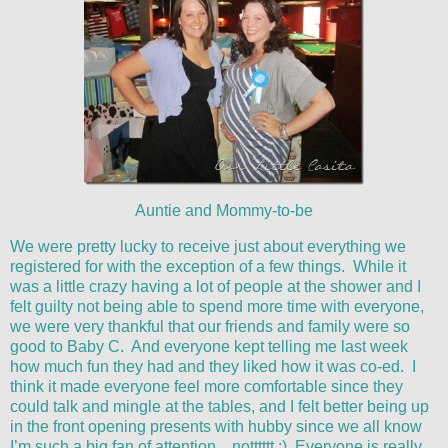
Auntie and Mommy-to-be
We were pretty lucky to receive just about everything we
registered for with the exception of a few things. While it
was a little crazy having a lot of people at the shower and I
felt guilty not being able to spend more time with everyone,
we were very thankful that our friends and family were so
good to Baby C. And everyone kept telling me last week
how much fun they had and they liked how it was co-ed. I
think it made everyone feel more comfortable since they
could talk and mingle at the tables, and I felt better being up
in the front opening presents with hubby since we all know
I’m such a big fan of attention…notttttt :) Everyone is really