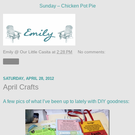
Sunday – Chicken Pot Pie
Emily @ Our Little Casita
at
2:28 PM
No comments:
Share
SATURDAY, APRIL 28, 2012
April Crafts
A few pics of what I’ve been up to lately with DIY goodness: