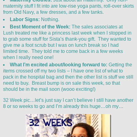
maternity stuff I fit into are low-rise yoga pants, roll-over skirts
from Old Navy, a few dresses, and a few tanks.
Labor Signs:
Nothing.
Best Moment of the Week:
The sales associates at
Lush treated me like a princess last week when I stopped in
to grab some stuff for Sista’s thank-you gift. They wanted to
give me a foot scrub but I was on lunch break so I had
limited time. They told me to come back in a few weeks
when I really need one!
What I’m excited about/looking forward to:
Getting the
items crossed off my two lists – I have one list of what to
pack in the hospital bag and then the other list is stuff we still
need to buy. Breast bump is on sale this week, so that
should be in the mail soon (wooo exciting!)
32 Week pic…let’s just say I can’t believe I still have another
8 or so weeks to go and I’m already this huge…oh my…