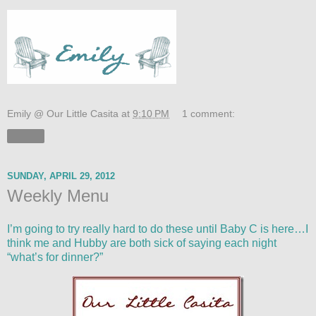
Emily @ Our Little Casita
at
9:10 PM
1 comment:
Share
SUNDAY, APRIL 29, 2012
Weekly Menu
I’m going to try really hard to do these until Baby C is here…I
think me and Hubby are both sick of saying each night
“what’s for dinner?”