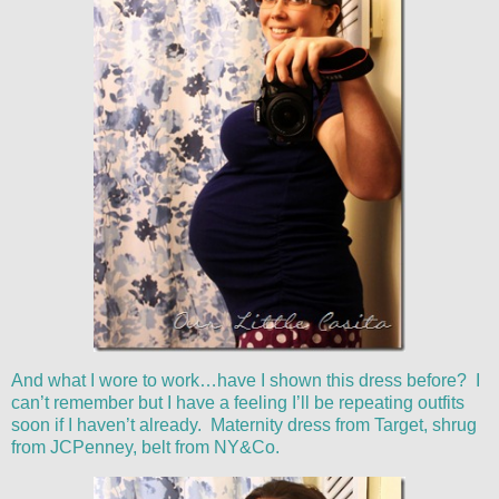
And what I wore to work…have I shown this dress before? I
can’t remember but I have a feeling I’ll be repeating outfits
soon if I haven’t already. Maternity dress from Target, shrug
from JCPenney, belt from NY&Co.