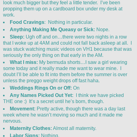
look much bigger but they feel a little tender. I’ve been
propping them up on a cardboard box under my desk at
work.
Food Cravings
: Nothing in particular.
Anything Making Me Queasy or Sick:
Nope.
Sleep:
Ugh off and on…there were two nights in a row
that I woke up at 4AM and could not fall back asleep at all. I
was stuck watching music videos on VH1 because that was
seriously the only thing on that early in the AM.
What I miss:
My bermuda shorts…I saw a girl wearing
some today and it really made me want to wear mine. I
doubt I’ll be able to fit into them before the summer is over
unless the preggo weight drops off fast haha.
Weddings Rings On or Off:
On
Any Names Picked Out Yet:
I think we have picked
THE one :) It’s a secret until he’s born, though.
Movement:
Pretty active, though there was a day last
week where he wasn’t moving so much and it made me
nervous.
Maternity Clothes:
Almost all maternity.
Labor Signs:
Nothing.