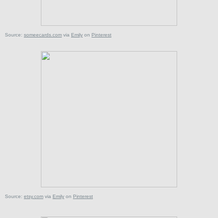
Source:
someecards.com
via
Emily
on
Pinterest
Source:
etsy.com
via
Emily
on
Pinterest