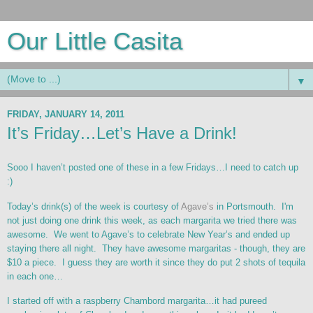
Our Little Casita
▼
FRIDAY, JANUARY 14, 2011
It’s Friday…Let’s Have a Drink!
Sooo I haven’t posted one of these in a few Fridays…I need to catch up
:)
Today’s drink(s) of the week is courtesy of
Agave’s
in Portsmouth. I'm
not just doing one drink this week, as each margarita we tried there was
awesome. We went to Agave’s to celebrate New Year’s and ended up
staying there all night. They have awesome margaritas - though, they are
$10 a piece. I guess they are worth it since they do put 2 shots of tequila
in each one…
I started off with a raspberry Chambord margarita…it had pureed