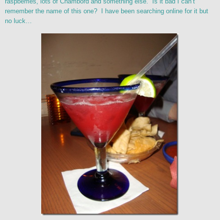
raspberries, lots of Chambord and something else. Is it bad I can’t
remember the name of this one? I have been searching online for it but
no luck…