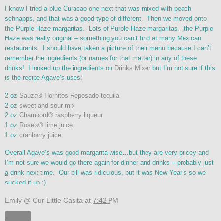
I know I tried a blue Curacao one next that was mixed with peach
schnapps, and that was a good type of different. Then we moved onto
the Purple Haze margaritas. Lots of Purple Haze margaritas…the Purple
Haze was really original – something you can’t find at many Mexican
restaurants. I should have taken a picture of their menu because I can’t
remember the ingredients (or names for that matter) in any of these
drinks! I looked up the ingredients on
Drinks Mixer
but I’m not sure if this
is the recipe Agave’s uses:
2 oz
Sauza® Hornitos Reposado tequila
2 oz
sweet and sour mix
2 oz
Chambord® raspberry liqueur
1 oz
Rose's® lime juice
1 oz
cranberry juice
Overall Agave’s was good margarita-wise…but they are very pricey and
I’m not sure we would go there again for dinner and drinks – probably just
a
drink next time. Our bill was ridiculous, but it was New Year’s so we
sucked it up :)
Emily @ Our Little Casita
at
7:42 PM
Share