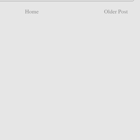
Home
Older Post