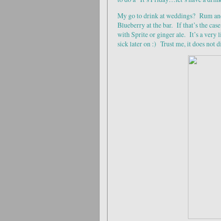
My go to drink at weddings? Rum and
Blueberry at the bar. If that’s the cas
with Sprite or ginger ale. It’s a very 
sick later on :) Trust me, it does not 