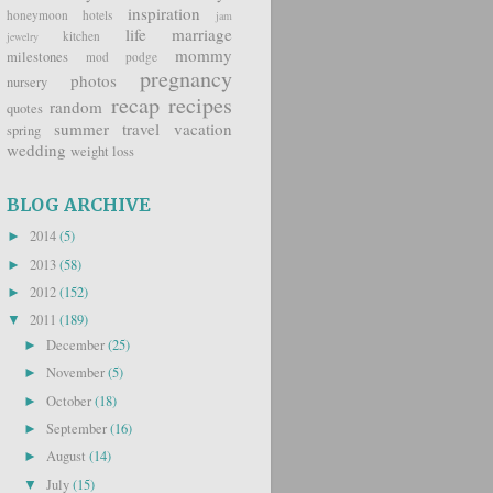
inspiration
honeymoon
hotels
jam
life
marriage
kitchen
jewelry
mommy
milestones
mod podge
pregnancy
photos
nursery
recap
recipes
random
quotes
summer
travel
vacation
spring
wedding
weight loss
BLOG ARCHIVE
2014
(5)
►
2013
(58)
►
2012
(152)
►
2011
(189)
▼
December
(25)
►
November
(5)
►
October
(18)
►
September
(16)
►
August
(14)
►
July
(15)
▼