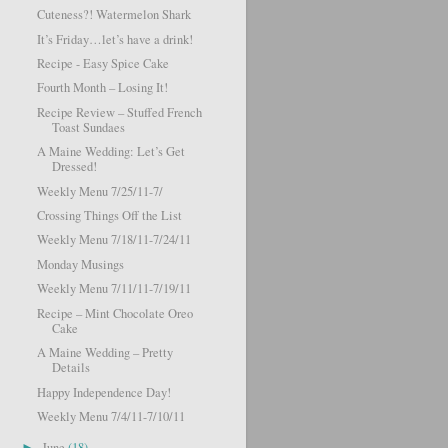
Cuteness?! Watermelon Shark
It’s Friday…let’s have a drink!
Recipe - Easy Spice Cake
Fourth Month – Losing It!
Recipe Review – Stuffed French
Toast Sundaes
A Maine Wedding: Let’s Get
Dressed!
Weekly Menu 7/25/11-7/
Crossing Things Off the List
Weekly Menu 7/18/11-7/24/11
Monday Musings
Weekly Menu 7/11/11-7/19/11
Recipe – Mint Chocolate Oreo
Cake
A Maine Wedding – Pretty
Details
Happy Independence Day!
Weekly Menu 7/4/11-7/10/11
June
(18)
►