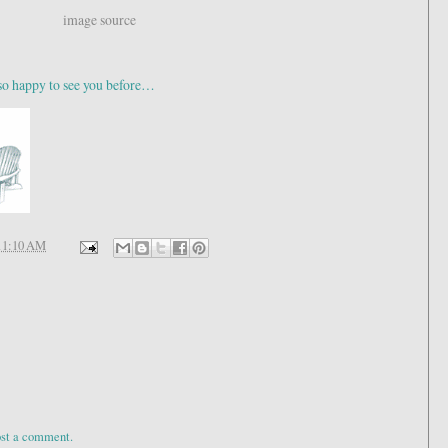
image source
appy to see you before…
11:10 AM
ost a comment.