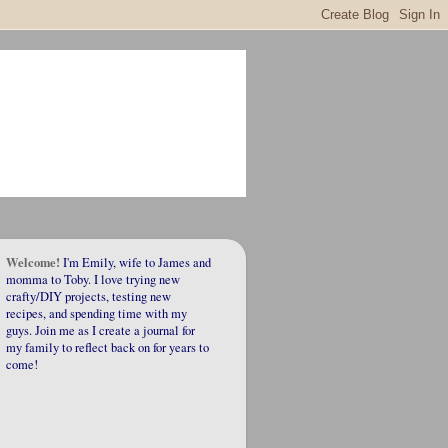
Welcome!
I'm Emily, wife to James and
momma to Toby. I love trying new
crafty/DIY projects, testing new
recipes, and spending time with my
guys. Join me as I create a journal for
my family to reflect back on for years to
come!