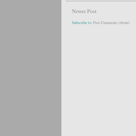
Newer Post
Subscribe to:
Post Comments (Atom)