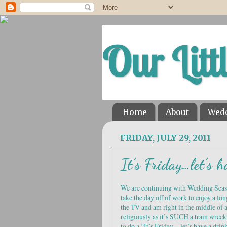
Our Litt
Home
About
Wed
FRIDAY, JULY 29, 2011
It’s Friday…let’s h
We are continuing with Wedding Seaso
take the day off of work to enjoy a lon
the TV and am right in the middle of
religiously as it’s SUCH a train wrec
to do a “It’s Friday…let’s have a drink