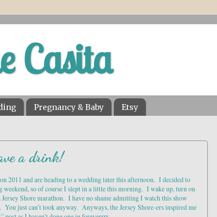
le Casita
ding
Pregnancy & Baby
Etsy
ave a drink!
n 2011 and are heading to a wedding later this afternoon. I decided to
g weekend, so of course I slept in a little this morning. I wake up, turn on
 a Jersey Shore marathon. I have no shame admitting I watch this show
k. You just can’t look anyway. Anyways, the Jersey Shore-ers inspired me
” post as I haven’t done one in foreverrrr.