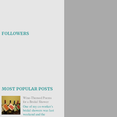
FOLLOWERS
MOST POPULAR POSTS
Wine-Themed Poems
for a Bridal Shower
One of my co-worker’s
bridal showers was last
weekend and the