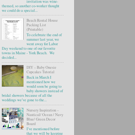
invitation was wine-
themed, so another co-worker thought
we could do a special...
Beach Rental House
Packing List
(Printable)
To celebrate the end of
summer last year, we
went away for Labor
Day weekend to one of our favorite
towns in Maine - York Beach. We
decided...
DIY – Baby Onesie
Cupcakes Tutorial
Back in March I
mentioned how we
would soon be going to
baby showers instead of
bridal showers because of all the
weddings we’ve gone to the...
Nursery Inspiration –
Nautical/ Ocean / Navy
Blue/ Green Decor
Board
I’ve mentioned before
that we will be keeping