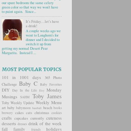
our spare bedroom the same celery
green color so that way we won’t have
to paint again. Since...
It’s Friday…let’s have
a drink!
A couple weeks ago we
went to Longhorn’s for
dinner and I decided to
switch it up from
getting my normal Desert Pear
Margarita. Instead I ...
MOST POPULAR TOPICS
101 in 1001 days
365 Photo
Baby C
Challenge
Baby Favorites
DIY
Monday
Day In the Life
Etsy
Toby James
Musings
SAHM
Weekly Menu
Toby Weekly Update
art
baby
beach
babymoon
books
baseball
cakes
cats
christmas
brewery
cookies
crafts
cuteness
cupcakes
currently
desserts
drink of the week
dresses
fall
family
holidays
friends