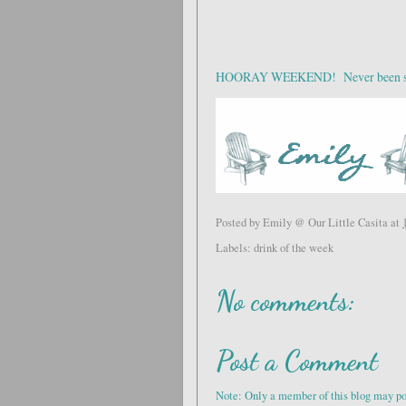
HOORAY WEEKEND! Never been so h
Posted by
Emily @ Our Little Casita
at
Labels:
drink of the week
No comments:
Post a Comment
Note: Only a member of this blog may p