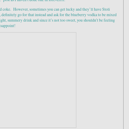
 coke. However, sometimes you can get lucky and they’ll have Stoli
e, definitely go for that instead and ask for the blueberry vodka to be mixed
light, summery drink and since it’s not too sweet, you shouldn’t be feeling
disappoint!