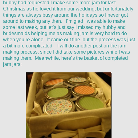
hubby had requested I make some more jam for last
Christmas as he loved it from our wedding, but unfortunately
things are always busy around the holidays so I never got
around to making any then. I’m glad I was able to make
some last week, but let’s just say I missed my hubby and
bridesmaids helping me as making jam is very hard to do
when you’re alone! It came out fine, but the process was just
a bit more complicated. I will do another post on the jam
making process, since I did take some pictures while I was
making them. Meanwhile, here’s the basket of completed
jam jars: