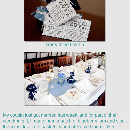
Spread the Love :)
My cousin just got married last week, and for part of their
wedding gift, I made them a batch of blueberry jam and stuck
them inside a cute basket I found at Home Goods. Her