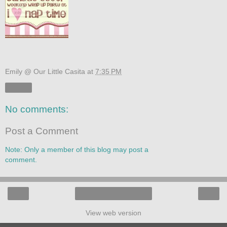
Emily @ Our Little Casita
at
7:35 PM
Share
No comments:
Post a Comment
Note: Only a member of this blog may post a
comment.
‹
›
Home
View web version