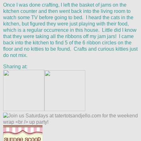
Once I was done crafting, I left the basket of jams on the
kitchen counter and then went back into the living room to
watch some TV before going to bed. I heard the cats in the
kitchen, but figured they were just playing with their food,
which is a regular occurrence in this house. Little did I know
that they were taking all the ribbons off my jam jars! I came
back into the kitchen to find 5 of the 6 ribbon circles on the
floor and no kitties to be found. Crafts and curious kitties just
do not mix.
Sharing at: