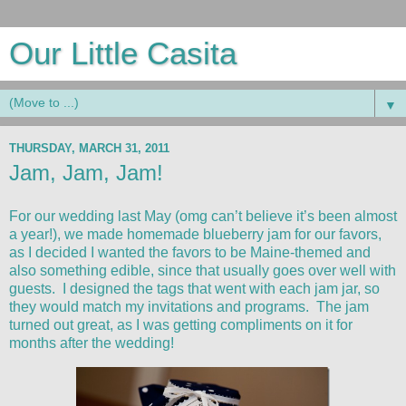
Our Little Casita
▼
THURSDAY, MARCH 31, 2011
Jam, Jam, Jam!
For our wedding last May (omg can’t believe it’s been almost
a year!), we made homemade blueberry jam for our favors,
as I decided I wanted the favors to be Maine-themed and
also something edible, since that usually goes over well with
guests. I designed the tags that went with each jam jar, so
they would match my invitations and programs. The jam
turned out great, as I was getting compliments on it for
months after the wedding!