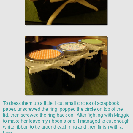
To dress them up a little, I cut small circles of scrapbook
paper, unscrewed the ring, popped the circle on top of the
lid, then screwed the ring back on. After fighting with Maggie
to make her leave my ribbon alone, I managed to cut enough
white ribbon to tie around each ring and then finish with a
bow.