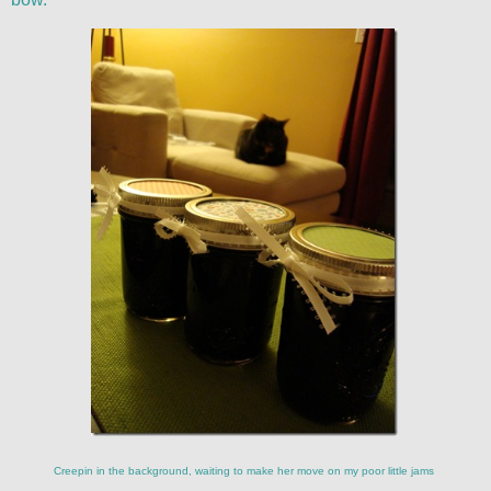
Creepin in the background, waiting to make her move on my poor little jams