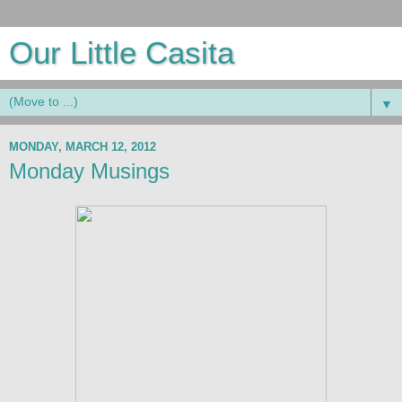
Our Little Casita
▼
MONDAY, MARCH 12, 2012
Monday Musings