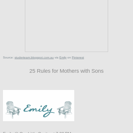
Source:
studerteam.blogspot.com.au
via
Emily
on
Pinterest
25 Rules for Mothers with Sons