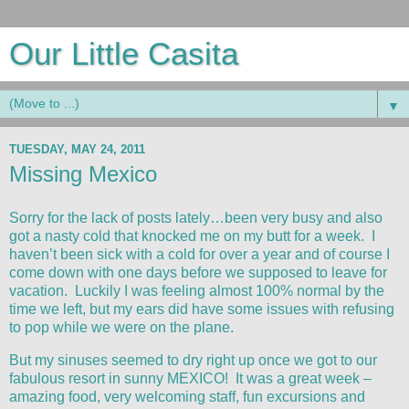
Our Little Casita
▼
TUESDAY, MAY 24, 2011
Missing Mexico
Sorry for the lack of posts lately…been very busy and also
got a nasty cold that knocked me on my butt for a week. I
haven’t been sick with a cold for over a year and of course I
come down with one days before we supposed to leave for
vacation. Luckily I was feeling almost 100% normal by the
time we left, but my ears did have some issues with refusing
to pop while we were on the plane.
But my sinuses seemed to dry right up once we got to our
fabulous resort in sunny MEXICO! It was a great week –
amazing food, very welcoming staff, fun excursions and