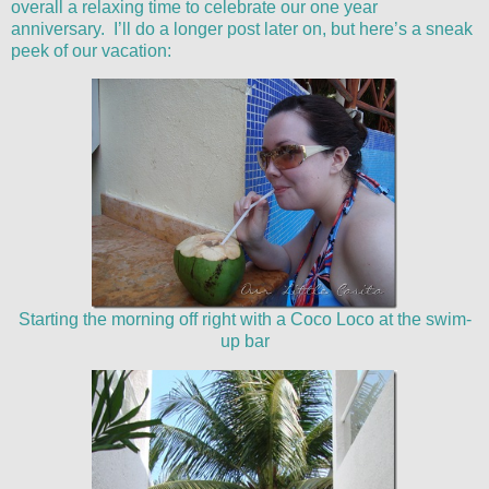
overall a relaxing time to celebrate our one year
anniversary. I’ll do a longer post later on, but here’s a sneak
peek of our vacation:
Starting the morning off right with a Coco Loco at the swim-
up bar