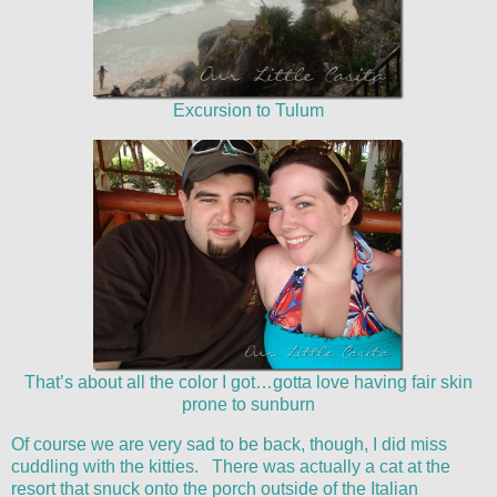
Excursion to Tulum
That’s about all the color I got…gotta love having fair skin
prone to sunburn
Of course we are very sad to be back, though, I did miss
cuddling with the kitties. There was actually a cat at the
resort that snuck onto the porch outside of the Italian