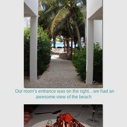
Our room’s entrance was on the right…we had an
awesome view of the beach