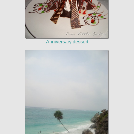
Anniversary dessert