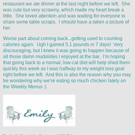
restaurant we ate dinner at the last night before we left. She
was cute but very scrawny, which made my heart break a
little. She loved attention and was waiting for everyone to
share some table scraps. I should have a taken a picture of
her.
Worse part about coming back...getting used to counting
calories again. Ugh I gained 5.1 pounds in 7 days! Very
discouraging, but I knew it was going to happen because of
all those damn mudslides I enjoyed at the bar. I’m hoping
that going back to a normal, low-cal diet will help shed them
quickly this week as I was halfway to my weight loss goal
right before we left. And this is also the reason why you may
be wondering why we’re eating so much chicken lately on
the Weekly Menus :)