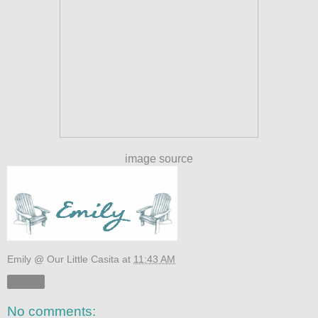
image source
Emily @ Our Little Casita
at
11:43 AM
Share
No comments: