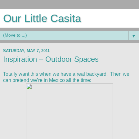
Our Little Casita
▼
SATURDAY, MAY 7, 2011
Inspiration – Outdoor Spaces
Totally want this when we have a real backyard. Then we
can pretend we’re in Mexico all the time: